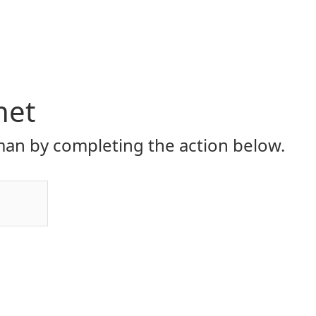
net
an by completing the action below.