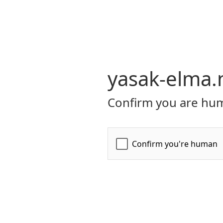
yasak-elma.
Confirm you are hum