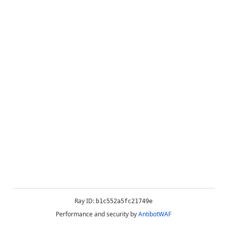
Ray ID:
b1c552a5fc21749e
Performance and security by
AntibotWAF