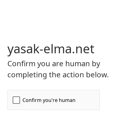
yasak-elma.net
Confirm you are human by
completing the action below.