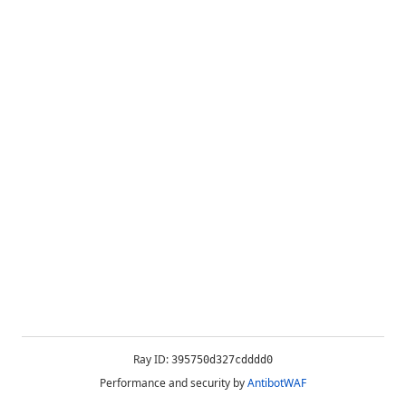
Ray ID:
395750d327cdddd0
Performance and security by
AntibotWAF