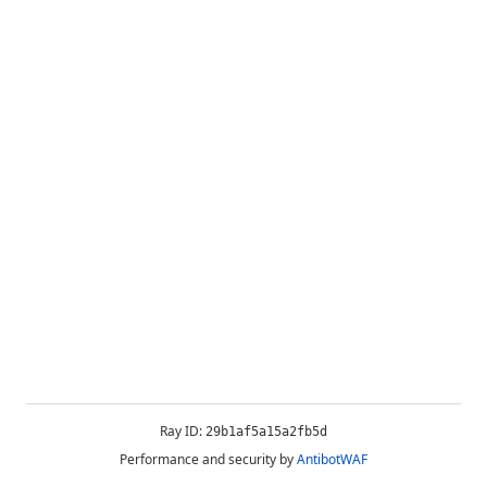
Ray ID:
29b1af5a15a2fb5d
Performance and security by
AntibotWAF