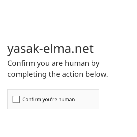
yasak-elma.net
Confirm you are human by
completing the action below.