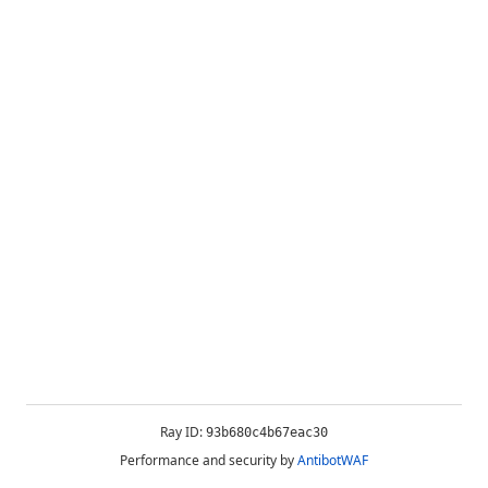
Ray ID:
93b680c4b67eac30
Performance and security by
AntibotWAF