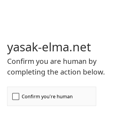
yasak-elma.net
Confirm you are human by
completing the action below.