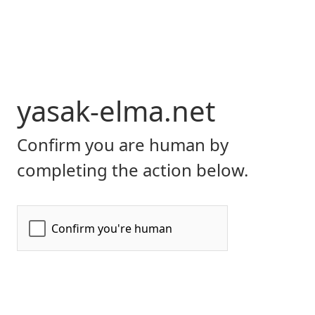
yasak-elma.net
Confirm you are human by
completing the action below.