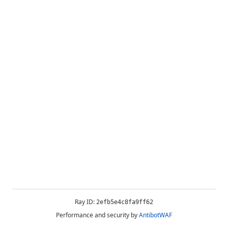
Ray ID:
2efb5e4c8fa9ff62
Performance and security by
AntibotWAF