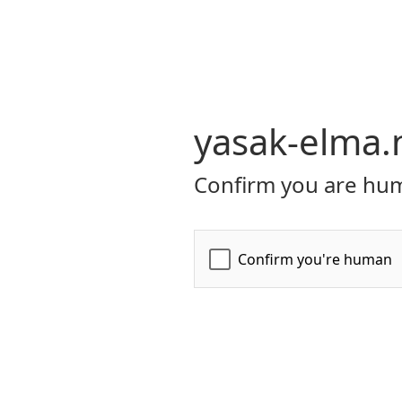
yasak-elma.
Confirm you are hum