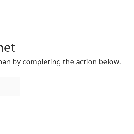
net
an by completing the action below.