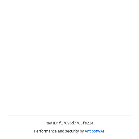
Ray ID:
f17896d7783fe22e
Performance and security by
AntibotWAF