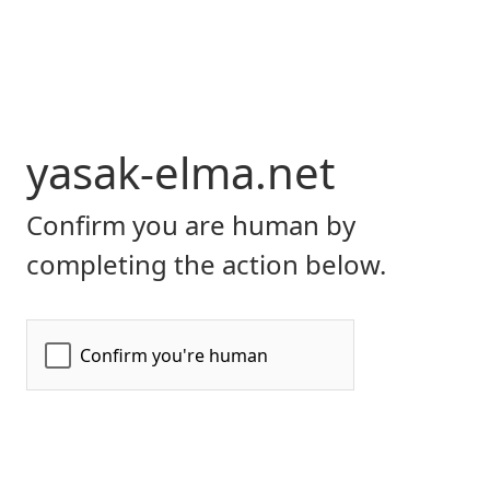
yasak-elma.net
Confirm you are human by
completing the action below.