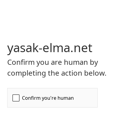
yasak-elma.net
Confirm you are human by
completing the action below.