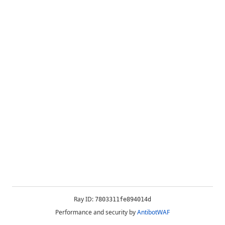
Ray ID:
7803311fe894014d
Performance and security by
AntibotWAF