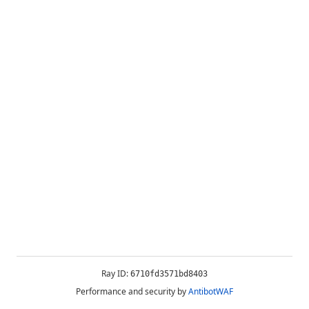
Ray ID:
6710fd3571bd8403
Performance and security by
AntibotWAF