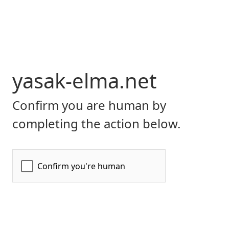
yasak-elma.net
Confirm you are human by
completing the action below.