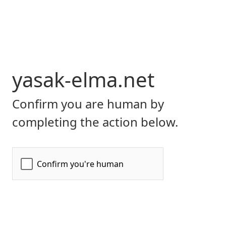
yasak-elma.net
Confirm you are human by
completing the action below.