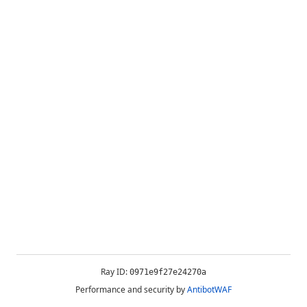
Ray ID:
0971e9f27e24270a
Performance and security by
AntibotWAF