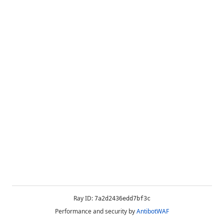
Ray ID:
7a2d2436edd7bf3c
Performance and security by
AntibotWAF