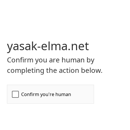
yasak-elma.net
Confirm you are human by
completing the action below.