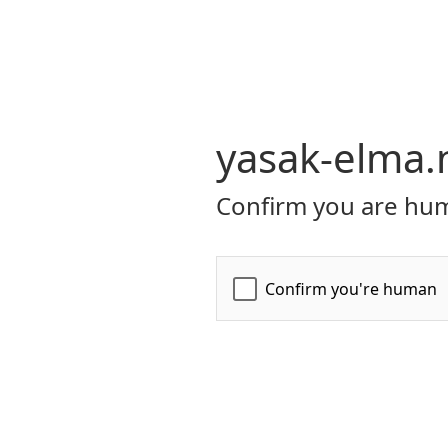
yasak-elma.
Confirm you are hum