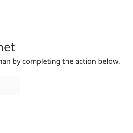
net
an by completing the action below.