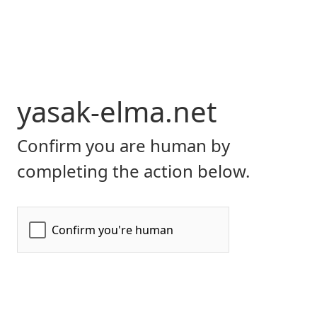
yasak-elma.net
Confirm you are human by
completing the action below.