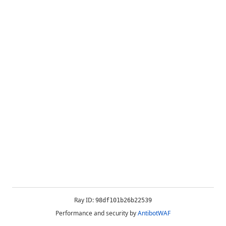
Ray ID:
98df101b26b22539
Performance and security by
AntibotWAF