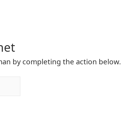
net
an by completing the action below.