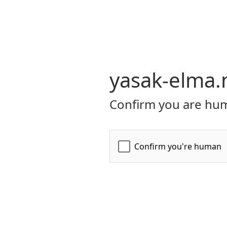
yasak-elma.
Confirm you are hum