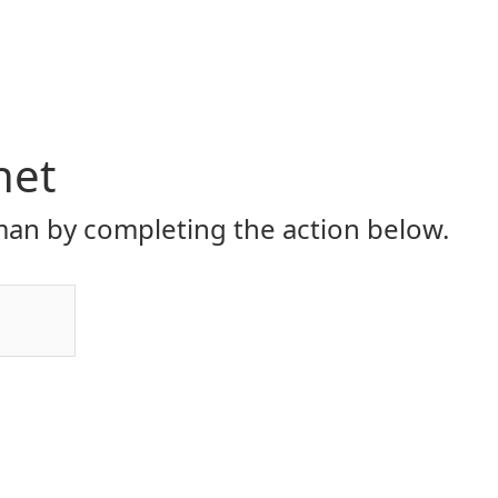
net
an by completing the action below.