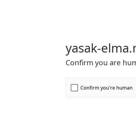
yasak-elma.
Confirm you are hum