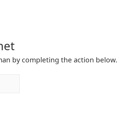
net
an by completing the action below.