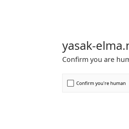
yasak-elma.
Confirm you are hum