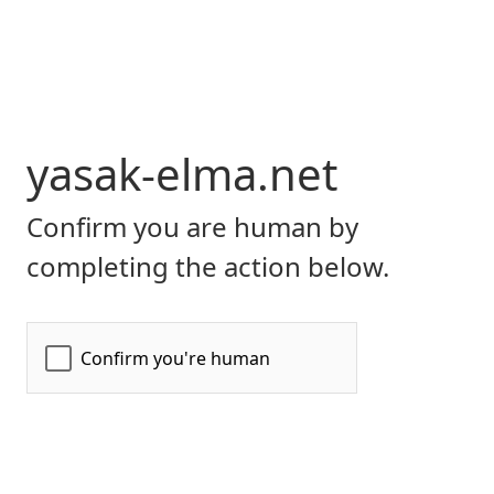
yasak-elma.net
Confirm you are human by
completing the action below.