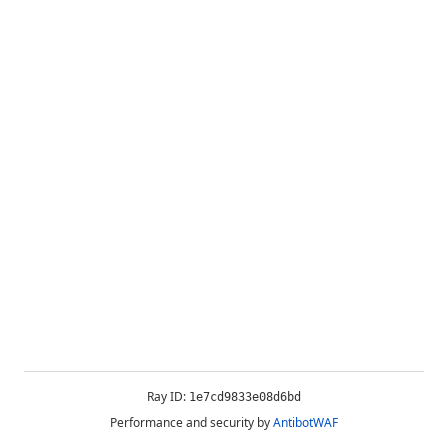
Ray ID:
1e7cd9833e08d6bd
Performance and security by
AntibotWAF