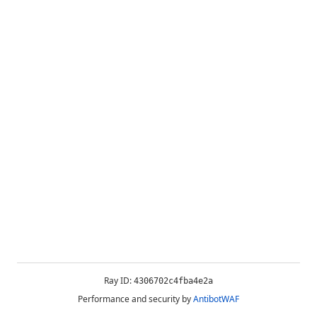
Ray ID:
4306702c4fba4e2a
Performance and security by
AntibotWAF