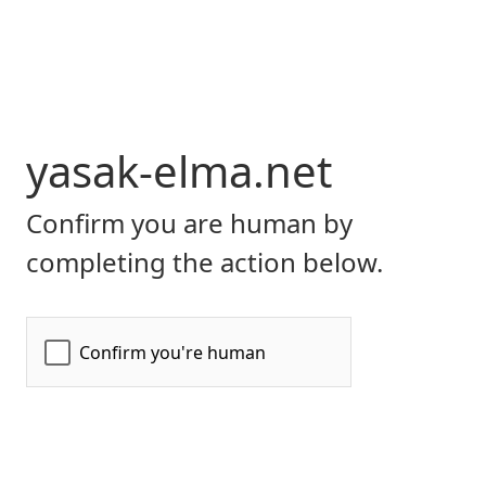
yasak-elma.net
Confirm you are human by
completing the action below.