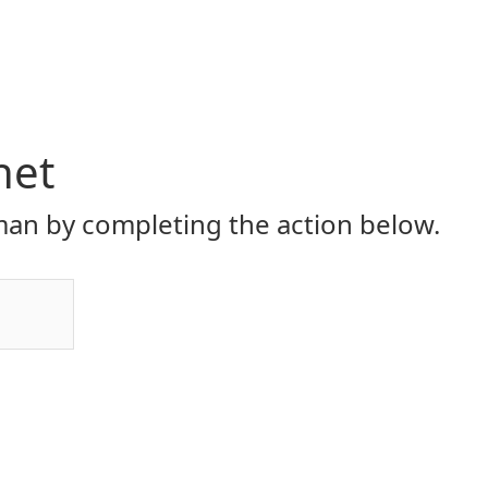
net
an by completing the action below.