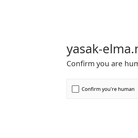
yasak-elma.
Confirm you are hum