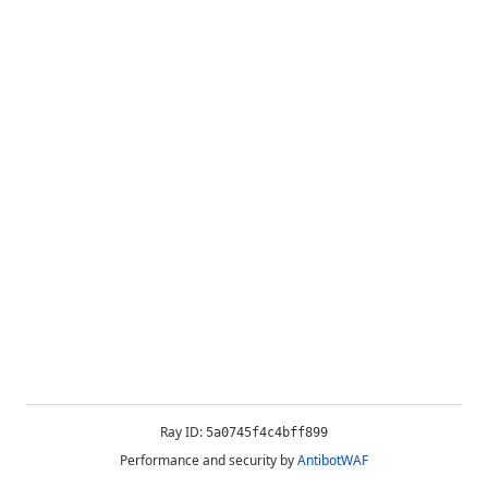
Ray ID:
5a0745f4c4bff899
Performance and security by
AntibotWAF