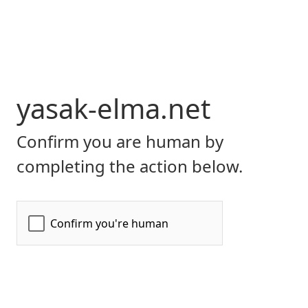
yasak-elma.net
Confirm you are human by
completing the action below.