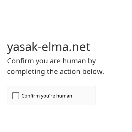
yasak-elma.net
Confirm you are human by
completing the action below.