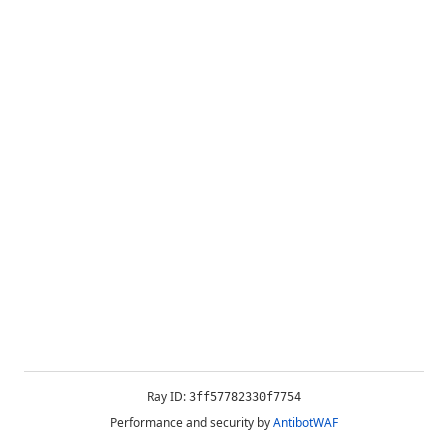
Ray ID:
3ff57782330f7754
Performance and security by
AntibotWAF