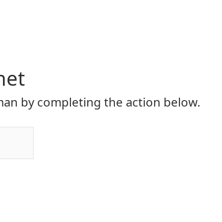
net
an by completing the action below.