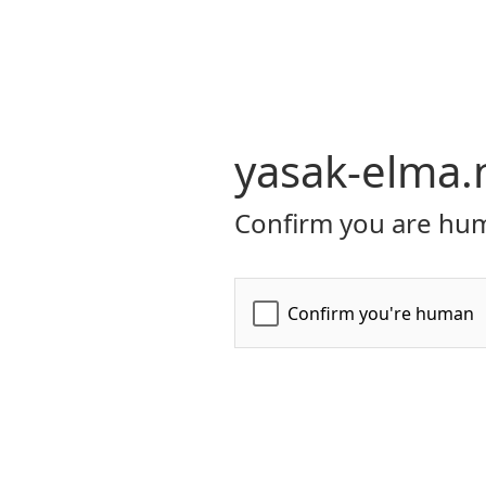
yasak-elma.
Confirm you are hum