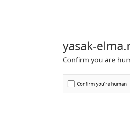
yasak-elma.
Confirm you are hum