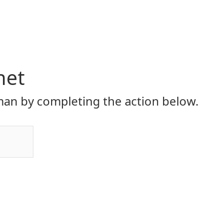
net
an by completing the action below.